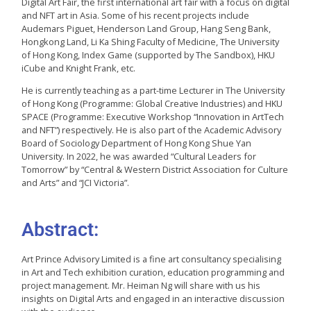
Digital Art Fair, the first international art fair with a focus on digital
and NFT art in Asia. Some of his recent projects include
Audemars Piguet, Henderson Land Group, Hang Seng Bank,
Hongkong Land, Li Ka Shing Faculty of Medicine, The University
of Hong Kong, Index Game (supported by The Sandbox), HKU
iCube and Knight Frank, etc.
He is currently teaching as a part-time Lecturer in The University
of Hong Kong (Programme: Global Creative Industries) and HKU
SPACE (Programme: Executive Workshop “Innovation in ArtTech
and NFT”) respectively. He is also part of the Academic Advisory
Board of Sociology Department of Hong Kong Shue Yan
University. In 2022, he was awarded “Cultural Leaders for
Tomorrow” by “Central & Western District Association for Culture
and Arts” and “JCI Victoria”.
Abstract:
Art Prince Advisory Limited is a fine art consultancy specialising
in Art and Tech exhibition curation, education programming and
project management. Mr. Heiman Ng will share with us his
insights on Digital Arts and engaged in an interactive discussion