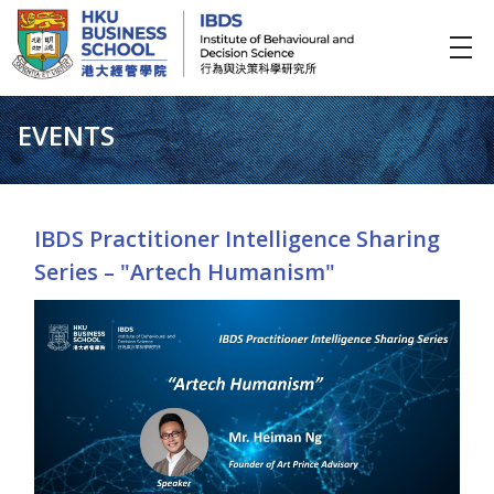
IBDS
Institute of Behavioural and Decision Science (行為與決策科學研究所)
EVENTS
IBDS Practitioner Intelligence Sharing
Series – "Artech Humanism"