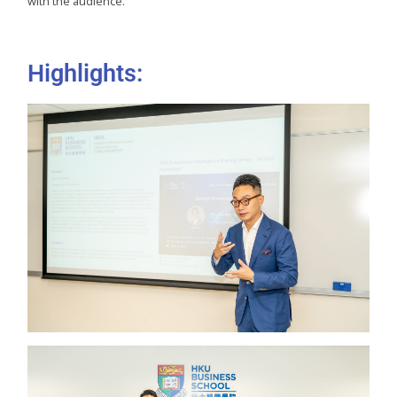
with the audience.
Highlights: