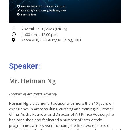
November 10, 2023 (Friday)
11:00 a.m. – 12:00 p.m.
Room 910, K.K. Leung Building, HKU
Speaker:
Mr. Heiman Ng
Founder of Art Prince Advisory
Heiman Ng is a senior art advisor with more than 10 years of
experience in art consulting, curating and training in Greater
China. As the Founder and Director of Art Prince Advisory, he
has consulted and facilitated a number of “arts x tech”
programmes across Asia, including the first two editions of