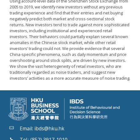
Using account-level data of the Shenzhen Stock Exchange from
2005 to 2019, we identify new investors without any previous
trading experience and find that their entries and net buying
negatively predict both market and cross-sectional stock
returns. New investors tend to trade against more sophisticated
investors, including institutional and experienced retail
investors. Their behaviors could partially explain several known
anomalies in the Chinese stock market, while other retail
investors’ trading could not. We provide evidence that several
China-specific phenomena, such as daily momentum and price
overshooting around stock splits, are driven by new investors.
We show the vast heterogeneity of retail investors, who are
traditionally regarded as noise traders, and suggest new
investors’ activities as a more accurate measure of noise trading.
Email:
ibds@hku.hk
Tel.: (852) 3917-1010