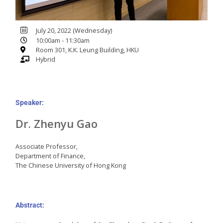
July 20, 2022 (Wednesday)
10:00am - 11:30am
Room 301, K.K. Leung Building, HKU
Hybrid
Speaker:
Dr. Zhenyu Gao
Associate Professor,
Department of Finance,
The Chinese University of Hong Kong
Abstract: