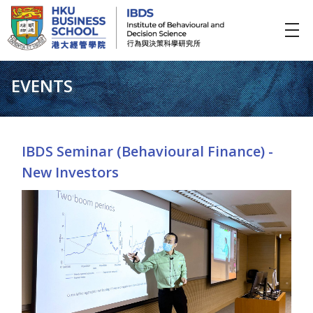
IBDS
Institute of Behavioural and Decision Science (行為與決策科學研究所)
EVENTS
IBDS Seminar (Behavioural Finance) -
New Investors