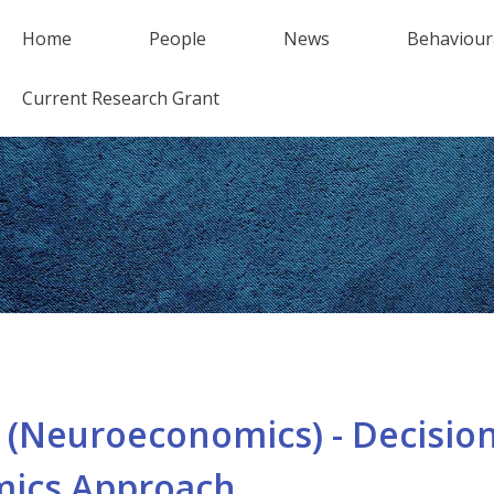
Home
People
News
Behaviour
Current Research Grant
(Neuroeconomics) - Decision
ics Approach