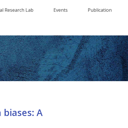
al Research Lab
Events
Publication
 biases: A