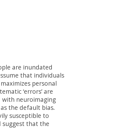
eople are inundated
assume that individuals
at maximizes personal
ematic ‘errors’ are
d with neuroimaging
as the default bias.
ily susceptible to
 suggest that the