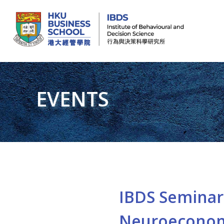
IBDS
Institute of Behavioural and Decision Science (行為與決策科學研究所)
EVENTS
IBDS Seminar 
Neuroeconom