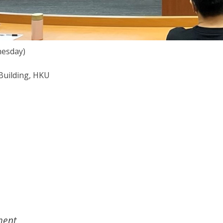
nesday)
Building, HKU
ent,