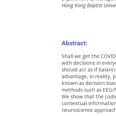
Hong Kong Baptist Unive
Abstract:
Shall we get the COVID-
with decisions in every
should act as if balanc
advantage, in reality, 
known as decision bia
methods such as EEG/fM
We show that the coding
contextual information
neuroscience approach