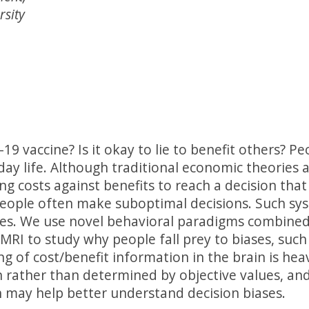
rsity
19 vaccine? Is it okay to lie to benefit others? P
day life. Although traditional economic theories 
ing costs against benefits to reach a decision th
people often make suboptimal decisions. Such syst
ses. We use novel behavioral paradigms combine
RI to study why people fall prey to biases, such 
 of cost/benefit information in the brain is heav
 rather than determined by objective values, and
 may help better understand decision biases.