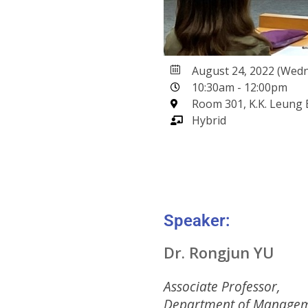
August 24, 2022 (Wed
10:30am - 12:00pm
Room 301, K.K. Leung 
Hybrid
Speaker:
Dr. Rongjun YU
Associate Professor,
Department of Managem