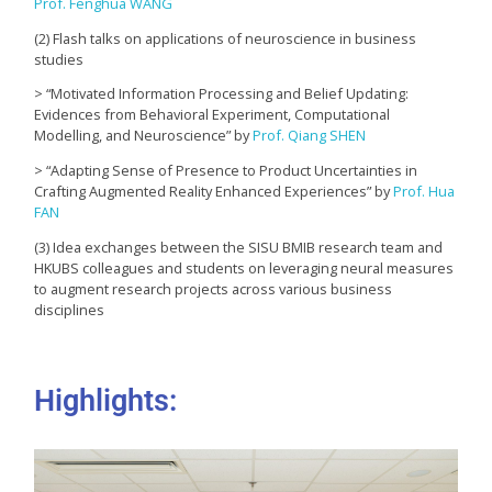
Prof. Fenghua WANG
(2) Flash talks on applications of neuroscience in business
studies
> “Motivated Information Processing and Belief Updating:
Evidences from Behavioral Experiment, Computational
Modelling, and Neuroscience” by
Prof. Qiang SHEN
> “Adapting Sense of Presence to Product Uncertainties in
Crafting Augmented Reality Enhanced Experiences” by
Prof. Hua
FAN
(3) Idea exchanges between the SISU BMIB research team and
HKUBS colleagues and students on leveraging neural measures
to augment research projects across various business
disciplines
Highlights: