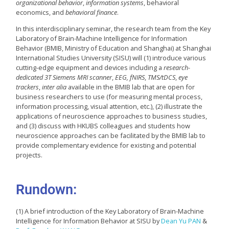
organizational behavior
,
information systems
, behavioral
economics, and
behavioral finance
.
In this interdisciplinary seminar, the research team from the Key
Laboratory of Brain-Machine Intelligence for Information
Behavior (BMIB, Ministry of Education and Shanghai) at Shanghai
International Studies University (SISU) will (1) introduce various
cutting-edge equipment and devices including a
research-
dedicated 3T Siemens MRI scanner
,
EEG, fNIRS
,
TMS/tDCS
,
eye
trackers
,
inter alia
available in the BMIB lab that are open for
business researchers to use (for measuring mental process,
information processing, visual attention, etc.), (2) illustrate the
applications of neuroscience approaches to business studies,
and (3) discuss with HKUBS colleagues and students how
neuroscience approaches can be facilitated by the BMIB lab to
provide complementary evidence for existing and potential
projects.
Rundown:
(1) A brief introduction of the Key Laboratory of Brain-Machine
Intelligence for Information Behavior at SISU by
Dean Yu PAN
&