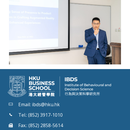
Email:
ibds@hku.hk
Tel.: (852) 3917-1010
Fax.: (852) 2858-5614