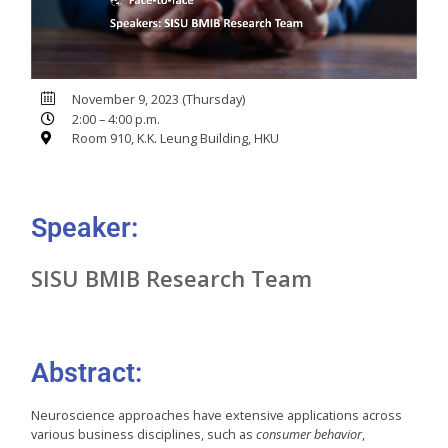
November 9, 2023 (Thursday)
2:00 – 4:00 p.m.
Room 910, K.K. Leung Building, HKU
Speaker:
SISU BMIB Research Team
Abstract:
Neuroscience approaches have extensive applications across
various business disciplines, such as
consumer behavior
,