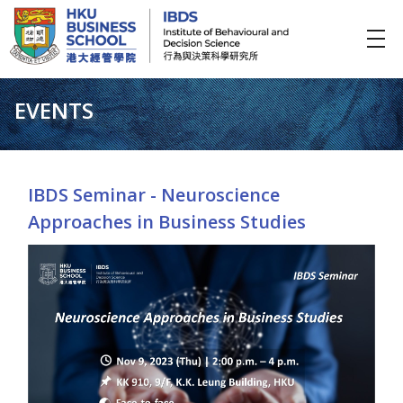
IBDS
Institute of Behavioural and Decision Science (行為與決策科學研究所)
EVENTS
IBDS Seminar - Neuroscience
Approaches in Business Studies