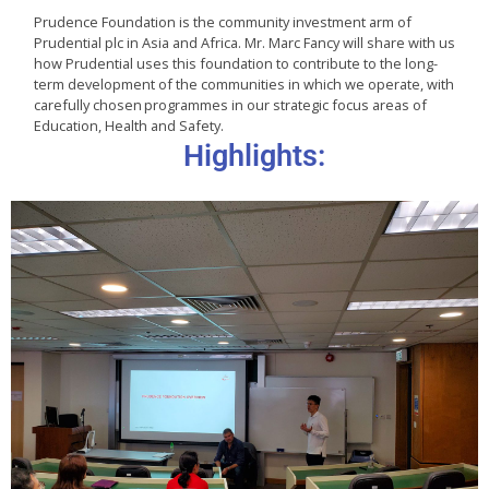
Prudence Foundation is the community investment arm of
Prudential plc in Asia and Africa. Mr. Marc Fancy will share with us
how Prudential uses this foundation to contribute to the long-
term development of the communities in which we operate, with
carefully chosen programmes in our strategic focus areas of
Education, Health and Safety.
Highlights: