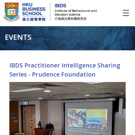
IBDS
Institute of Behavioural and Decision Science (行為與決策科學研究所)
EVENTS
IBDS Practitioner Intelligence Sharing
Series - Prudence Foundation