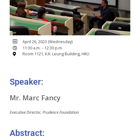
April 26, 2023 (Wednesday)
11:30 a.m. – 12:30 p.m.
Room 1121, K.K. Leung Building, HKU
Speaker:
Mr. Marc Fancy
Executive Director, Prudence Foundation
Abstract: